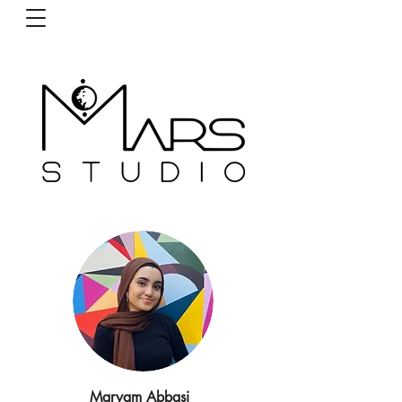
Maryam Abbasi