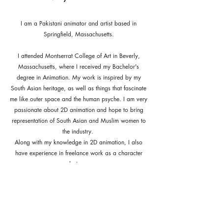
I am a Pakistani animator and artist based in
Springfield, Massachusetts.
I attended Montserrat College of Art in Beverly,
Massachusetts, where I received my Bachelor's
degree in Animation. My work is inspired by my
South Asian heritage, as well as things that fascinate
me like outer space and the human psyche. I am very
passionate about 2D animation and hope to bring
representation of South Asian and Muslim women to
the industry.
Along with my knowledge in 2D animation, I also
have experience in freelance work as a character
designer.
If you'd like to know more about my work or would
just like to chat, feel free to get in touch!